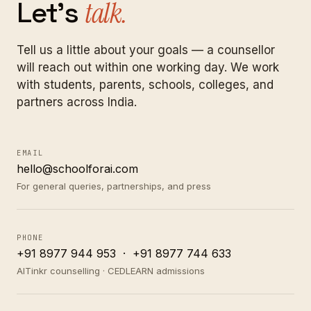
Let's
talk.
Tell us a little about your goals — a counsellor
will reach out within one working day. We work
with students, parents, schools, colleges, and
partners across India.
EMAIL
hello@schoolforai.com
For general queries, partnerships, and press
PHONE
+91 8977 944 953
·
+91 8977 744 633
AITinkr counselling · CEDLEARN admissions