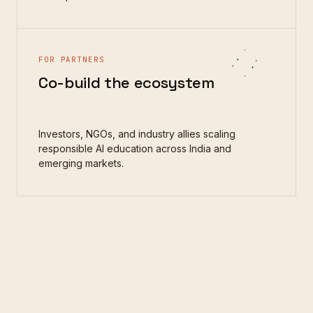
FOR PARTNERS
Co-build the ecosystem
Investors, NGOs, and industry allies scaling
responsible AI education across India and
emerging markets.