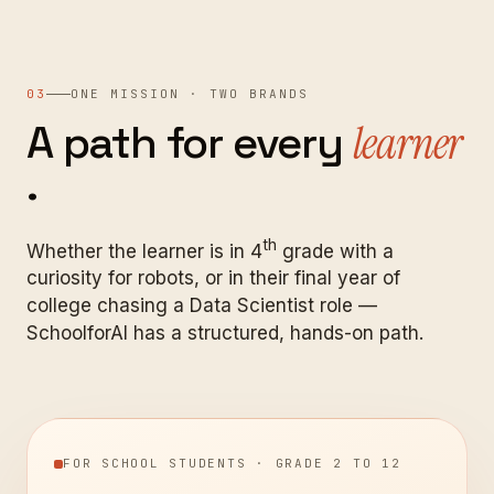
03
ONE MISSION · TWO BRANDS
A
path
for
every
learner
.
th
Whether the learner is in 4
grade with a
curiosity for robots, or in their final year of
college chasing a Data Scientist role —
SchoolforAI has a structured, hands-on path.
FOR SCHOOL STUDENTS · GRADE 2 TO 12