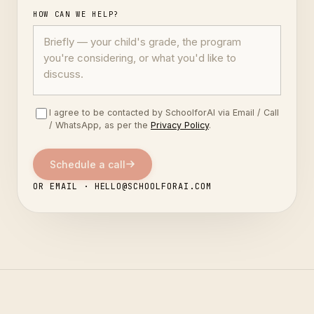
HOW CAN WE HELP?
I agree to be contacted by SchoolforAI via Email / Call
/ WhatsApp, as per the
Privacy Policy
.
Schedule a call
OR EMAIL · HELLO@SCHOOLFORAI.COM