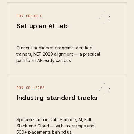
FOR SCHOOLS
Set up an AI Lab
Curriculum-aligned programs, certified
trainers, NEP 2020 alignment — a practical
path to an AI-ready campus.
FOR COLLEGES
Industry-standard tracks
Specialization in Data Science, AI, Full-
Stack and Cloud — with internships and
500+ placements behind us.