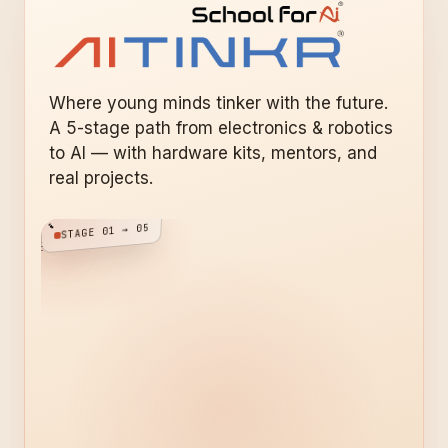
Where young minds tinker with the future.
A 5-stage path from electronics & robotics
to AI — with hardware kits, mentors, and
real projects.
STAGE 01 → 05
VICE