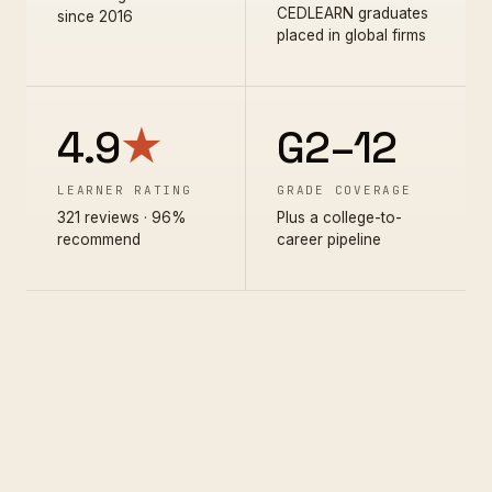
CEDLEARN graduates
since 2016
placed in global firms
4.9
★
G2–12
LEARNER RATING
GRADE COVERAGE
321 reviews · 96%
Plus a college-to-
recommend
career pipeline