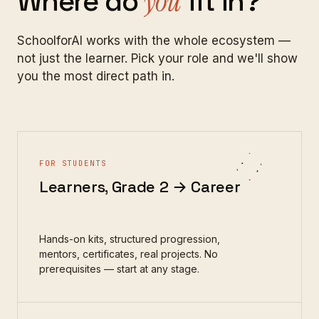
Where
do
you
fit
in?
SchoolforAI works with the whole ecosystem —
not just the learner. Pick your role and we'll show
you the most direct path in.
FOR STUDENTS
Learners, Grade 2 → Career
Hands-on kits, structured progression,
mentors, certificates, real projects. No
prerequisites — start at any stage.