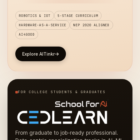
ROBOTICS & IOT
5-STAGE CURRICULUM
HARDWARE-AS-A-SERVICE
NEP 2020 ALIGNED
AI4GOOD
Explore AITinkr
FOR COLLEGE STUDENTS & GRADUATES
From graduate to job-ready professional.