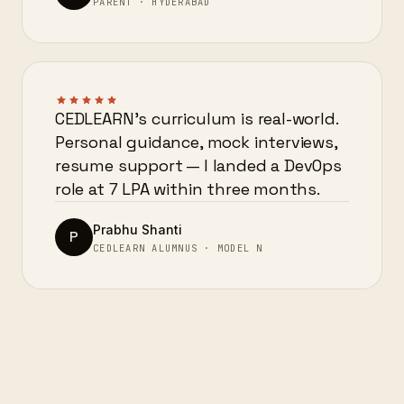
PARENT · HYDERABAD
CEDLEARN’s curriculum is real-world.
Personal guidance, mock interviews,
resume support — I landed a DevOps
role at 7 LPA within three months.
Prabhu Shanti
P
CEDLEARN ALUMNUS · MODEL N