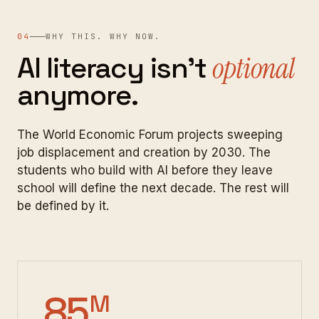
04
WHY THIS. WHY NOW.
AI
literacy
isn't
optional
anymore.
The World Economic Forum projects sweeping
job displacement and creation by 2030. The
students who build with AI before they leave
school will define the next decade. The rest will
be defined by it.
85
M