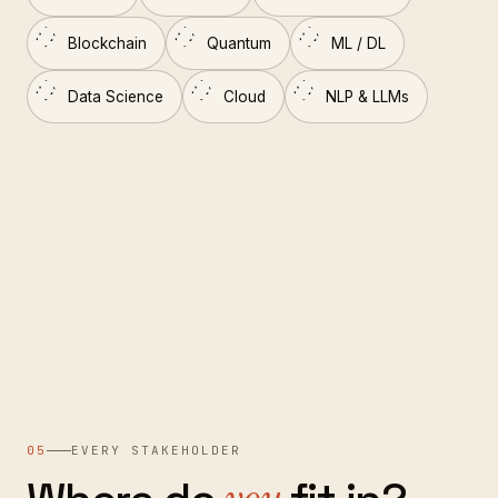
Blockchain
Quantum
ML / DL
Data Science
Cloud
NLP & LLMs
05
EVERY STAKEHOLDER