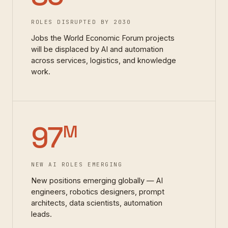
ROLES DISRUPTED BY 2030
Jobs the World Economic Forum projects
will be displaced by AI and automation
across services, logistics, and knowledge
work.
97
M
NEW AI ROLES EMERGING
New positions emerging globally — AI
engineers, robotics designers, prompt
architects, data scientists, automation
leads.