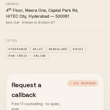
ADDRESS
th
4
Floor, Meera One, Capital Park Rd,
HITEC City, Hyderabad — 500081
Mon–Sat · 9:00am to 8:00pm IST
CITIES
HYDERABAD
DELHI
BANGALORE
KOCHI
PAN-INDIA · ONLINE
Request a
< 24H RESPONSE
callback
Free 1:1 counselling · no spam,
ever