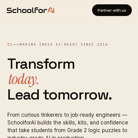
Partner with us
01
MAKING INDIA AI-READY SINCE 2016
Transform
today.
Lead tomorrow.
From curious tinkerers to job-ready engineers —
SchoolforAI builds the skills, kits, and confidence
that take students from Grade 2 logic puzzles to
industry-grade AI in production.