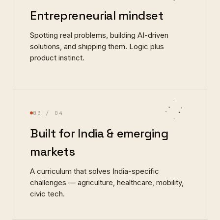
Entrepreneurial mindset
Spotting real problems, building AI-driven
solutions, and shipping them. Logic plus
product instinct.
03
/ 04
Built for India & emerging
markets
A curriculum that solves India-specific
challenges — agriculture, healthcare, mobility,
civic tech.