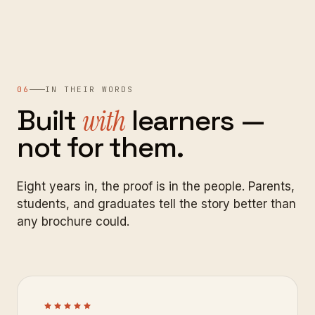
06
IN THEIR WORDS
Built
with
learners
—
not
for
them.
Eight years in, the proof is in the people. Parents,
students, and graduates tell the story better than
any brochure could.