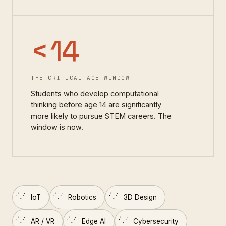
<
14
THE CRITICAL AGE WINDOW
Students who develop computational
thinking before age 14 are significantly
more likely to pursue STEM careers. The
window is now.
IoT
Robotics
3D Design
AR / VR
Edge AI
Cybersecurity