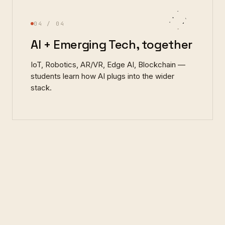
04
/ 04
AI + Emerging Tech, together
IoT, Robotics, AR/VR, Edge AI, Blockchain —
students learn how AI plugs into the wider
stack.