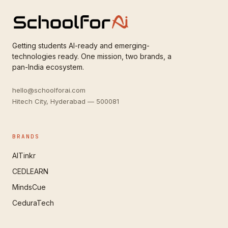
Getting students AI-ready and emerging-
technologies ready. One mission, two brands, a
pan-India ecosystem.
hello@schoolforai.com
Hitech City, Hyderabad — 500081
BRANDS
AITinkr
CEDLEARN
MindsCue
CeduraTech