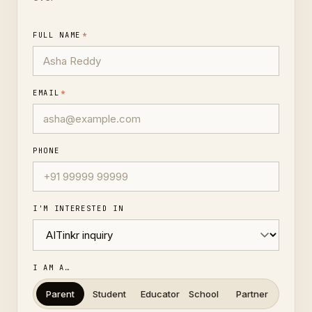
FULL NAME
*
EMAIL
*
PHONE
I'M INTERESTED IN
I AM A…
Parent
Student
Educator
School
Partner