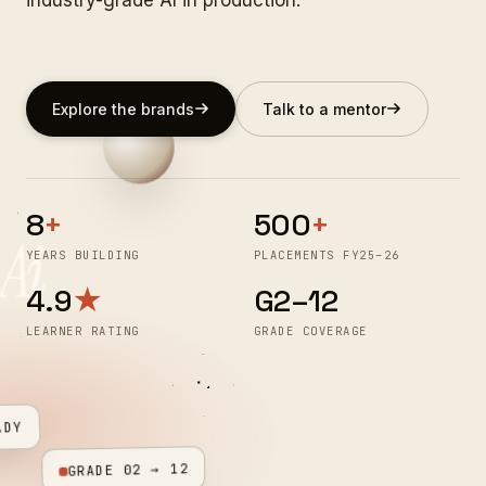
Explore the brands
Talk to a mentor
8
+
500
+
Ai
YEARS BUILDING
PLACEMENTS FY25–26
4.9
★
G2–12
LEARNER RATING
GRADE COVERAGE
ADY
GRADE 02 → 12