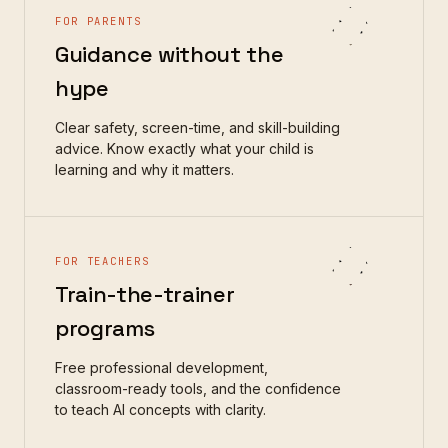
FOR PARENTS
Guidance without the
hype
Clear safety, screen-time, and skill-building
advice. Know exactly what your child is
learning and why it matters.
FOR TEACHERS
Train-the-trainer
programs
Free professional development,
classroom-ready tools, and the confidence
to teach AI concepts with clarity.