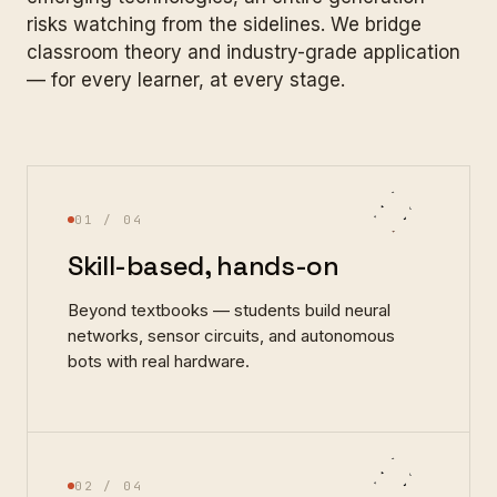
risks watching from the sidelines. We bridge
classroom theory and industry-grade application
— for every learner, at every stage.
01
/ 04
Skill-based, hands-on
Beyond textbooks — students build neural
networks, sensor circuits, and autonomous
bots with real hardware.
02
/ 04