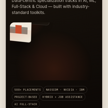
Data-centric specialization tracks in AI, ML,
Full-Stack & Cloud — built with industry-
standard toolkits.
AI · DATA · CLOUD
LACED
500+ PLACEMENTS
NASSCOM · NVIDIA · IBM
PROJECT-BASED
HYBRID + JOB ASSISTANCE
AI FULL-STACK