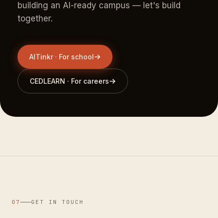
building an AI-ready campus — let's build
together.
AITinkr · For school
CEDLEARN · For careers
07
GET IN TOUCH