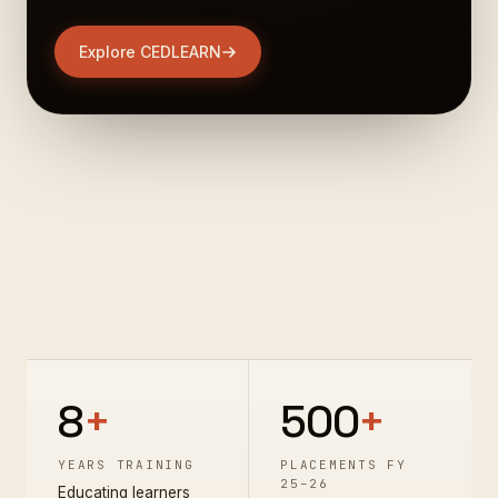
Explore CEDLEARN
8
+
500
+
YEARS TRAINING
PLACEMENTS FY
25–26
Educating learners