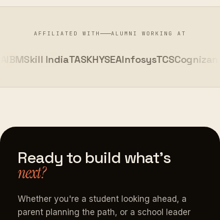
AFFILIATED WITH
ALUMNI WORKING AT
BM
Skill India
TASK
HYSEA
Infosys
TCS
Cognizant
K
Ready
to
build
what's
next?
Whether you're a student looking ahead, a
parent planning the path, or a school leader