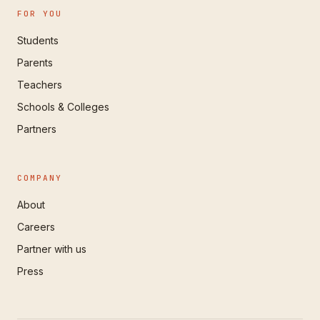
FOR YOU
Students
Parents
Teachers
Schools & Colleges
Partners
COMPANY
About
Careers
Partner with us
Press