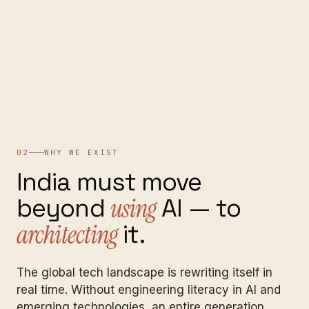
02
WHY WE EXIST
India
must
move
beyond
using
AI
—
to
architecting
it.
The global tech landscape is rewriting itself in
real time. Without engineering literacy in AI and
emerging technologies, an entire generation