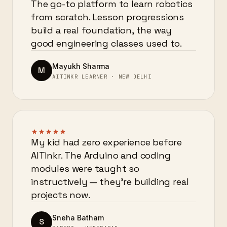
The go-to platform to learn robotics
from scratch. Lesson progressions
build a real foundation, the way
good engineering classes used to.
Mayukh Sharma
M
AITINKR LEARNER · NEW DELHI
My kid had zero experience before
AITinkr. The Arduino and coding
modules were taught so
instructively — they’re building real
projects now.
Sneha Batham
S